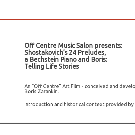
Off Centre Music Salon presents:
Shostakovich’s 24 Preludes,
a Bechstein Piano and Boris:
Telling Life Stories
An “Off Centre” Art Film - conceived and develo
Boris Zarankin.
Introduction and historical context provided by 