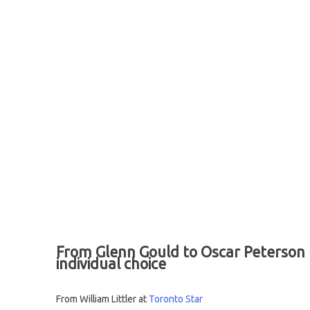
From Glenn Gould to Oscar Peterson to
individual choice
From William Littler at
Toronto Star