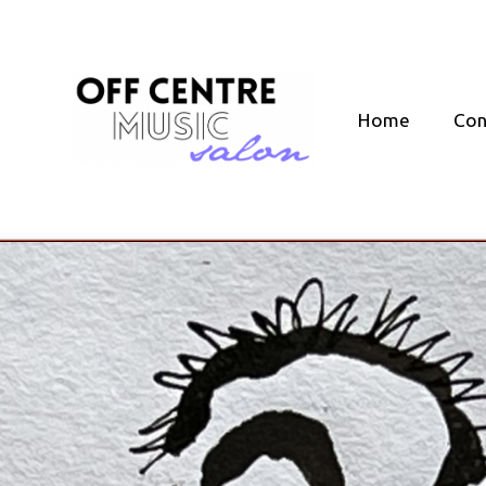
Skip
to
content
Home
Con