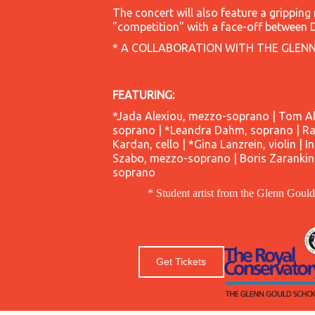
The concert will also feature a gripping
"competition" with a face-off between 
* A COLLABORATION WITH THE GLEN
FEATURING:
*Jada Alexiou, mezzo-soprano | Tom All
soprano | *Leandra Dahm, soprano | Rac
Kardan, cello | *Gina Lanzrein, violin | I
Szabo, mezzo-soprano | Boris Zarankin, 
soprano
* Student artist from the Glenn Goul
Get Tickets