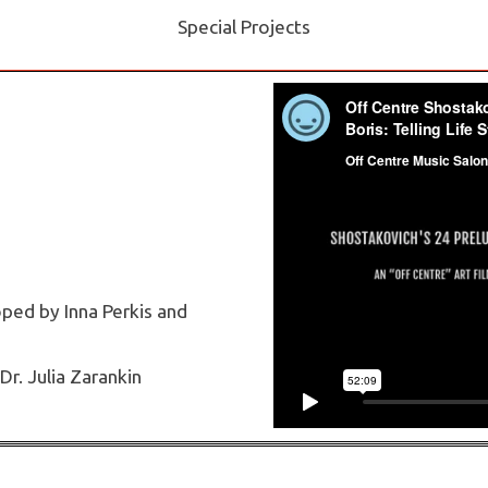
Special Projects
ped by Inna Perkis and
Dr. Julia Zarankin