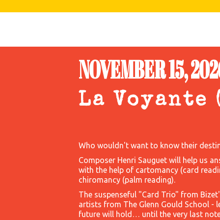
NOVEMBER 15, 2026
La Voyante 
Who wouldn't want to know their destin
Composer Henri Sauguet will help us an
with the help of cartomancy (card readi
chiromancy (palm reading).
The suspenseful "Card Trio" from Bizet
artists from The Glenn Gould School - 
future will hold… until the very last note