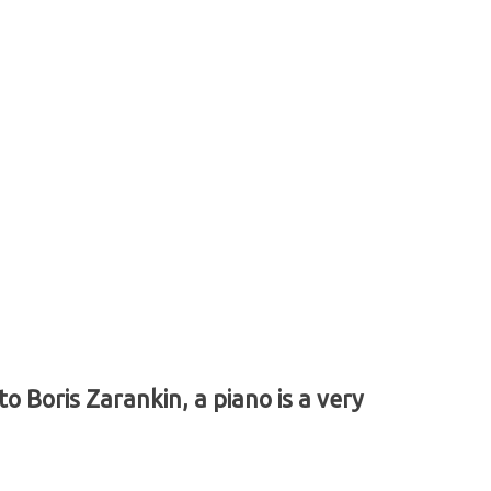
 Boris Zarankin, a piano is a very