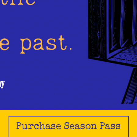
Purchase Season Pass