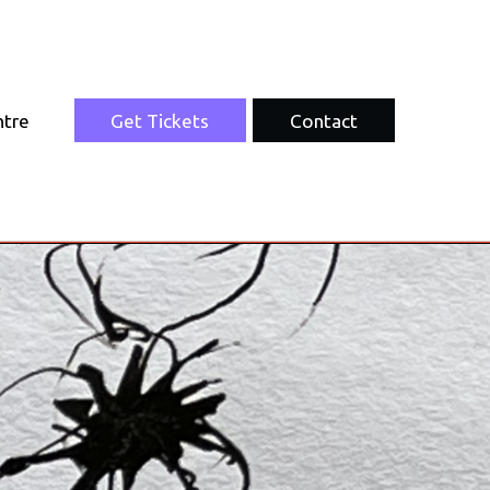
ntre
Get Tickets
Contact