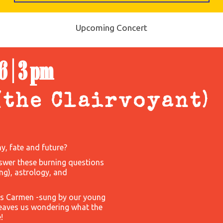
Upcoming Concert
 | 3 pm
(the Clairvoyant)
y, fate and future?
swer these burning questions
ng), astrology, and
's Carmen -sung by our young
leaves us wondering what the
!