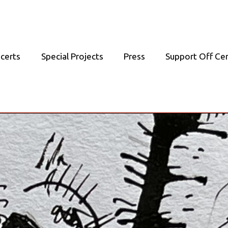
certs
Special Projects
Press
Support Off Ce