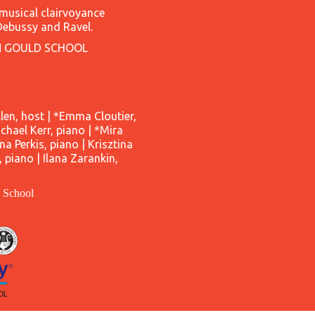
 musical clairvoyance
Debussy and Ravel.
N GOULD SCHOOL
en, host | *Emma Cloutier,
hael Kerr, piano | *Mira
nna Perkis, piano | Krisztina
piano | Ilana Zarankin,
d School