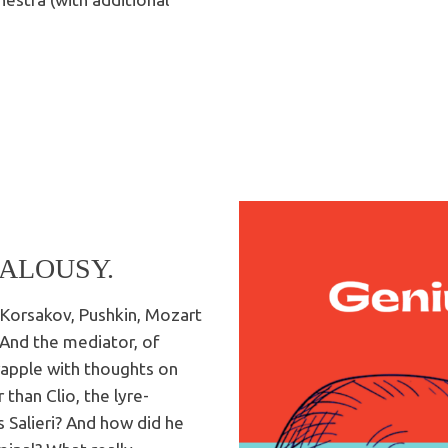
EALOUSY.
y-Korsakov, Pushkin, Mozart
! And the mediator, of
grapple with thoughts on
 than Clio, the lyre-
 Salieri? And how did he