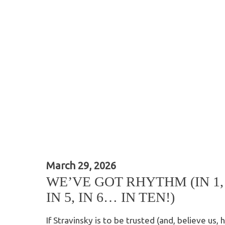
March 29, 2026
WE’VE GOT RHYTHM (IN 1, IN
IN 5, IN 6… IN TEN!)
If Stravinsky is to be trusted (and, believe us, h