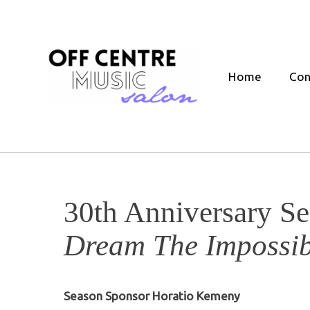
Skip
to
content
Home
Con
30th Anniversary Se
Dream The Impossi
Season Sponsor Horatio Kemeny