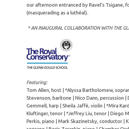
our afternoon entranced by Ravel’s Tsigane, fo
(masquerading as a luthéal).
* AN INAUGURAL COLLABORATION WITH THE G
Featuring:
Tom Allen, host | *Alyssa Bartholomew, sopra
Stevenson, baritone | Nico Dann, percussion | Da
Gemmell, harp | Sheila Jaffé, violin | *Mira Kard
Kluftinger, tenor | *Jeffrey Liu, tenor | Diego 
Perkis, piano | Mark Skazinetsky, conductor | 
soprano | Boris Zarankin, piano | Chamber Orch