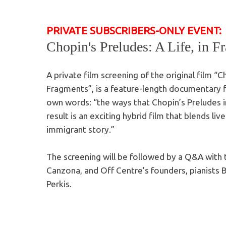
PRIVATE SUBSCRIBERS-ONLY EVENT:
Chopin's Preludes: A Life, in F
A private film screening of the original film “Ch
Fragments”, is a feature-length documentary fi
own words: “the ways that Chopin’s Preludes in
result is an exciting hybrid film that blends l
immigrant story.”
The screening will be followed by a Q&A with
Canzona, and Off Centre’s founders, pianists B
Perkis.