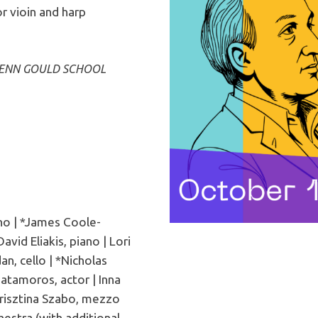
r vioin and harp
LENN GOULD SCHOOL
no | *James Coole-
vid Eliakis, piano | Lori
an, cello | *Nicholas
Matamoros, actor | Inna
Krisztina Szabo, mezzo
estra (with additional