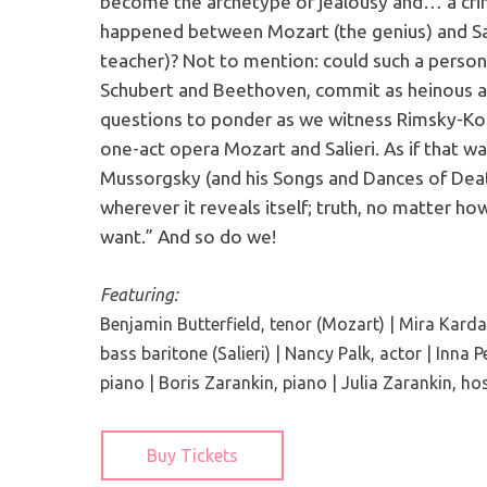
become the archetype of jealousy and… a crim
happened between Mozart (the genius) and Sal
teacher)? Not to mention: could such a person,
Schubert and Beethoven, commit as heinous a
questions to ponder as we witness Rimsky-Kor
one-act opera Mozart and Salieri. As if that w
Mussorgsky (and his Songs and Dances of Death
wherever it reveals itself; truth, no matter ho
want.” And so do we!
Featuring:
Benjamin Butterfield, tenor (Mozart) | Mira Kardan,
bass baritone (Salieri) | Nancy Palk, actor | Inna P
piano | Boris Zarankin, piano | Julia Zarankin, ho
Buy Tickets