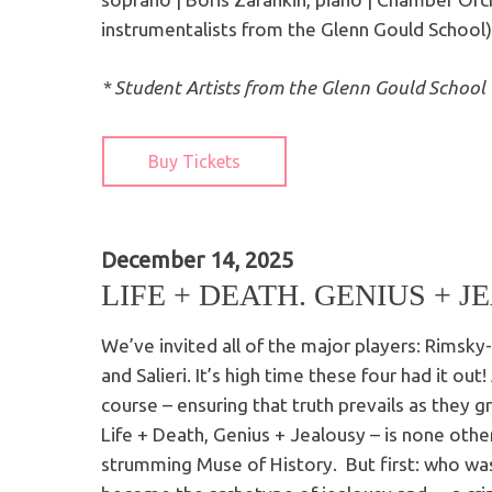
instrumentalists from the Glenn Gould School)
* Student Artists from the Glenn Gould School
Buy Tickets
December 14, 2025
LIFE + DEATH. GENIUS + J
We’ve invited all of the major players: Rimsk
and Salieri. It’s high time these four had it out
course – ensuring that truth prevails as they 
Life + Death, Genius + Jealousy – is none other
strumming Muse of History. But first: who was