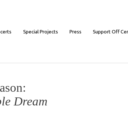
certs
Special Projects
Press
Support Off Ce
ason:
ble Dream