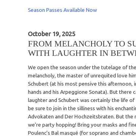
Season Passes Available Now
October 19, 2025
FROM MELANCHOLY TO S
WITH LAUGHTER IN BETW
We open the season under the tutelage of the 
melancholy, the master of unrequited love him
Schubert (at his most pensive this afternoon, in
hands and his Arpeggione Sonata). But there 
laughter and Schubert was certainly the life of 
be sure to join in the silliness with his enchant
Advokaten and Der Hochzeitsbraten. But the re
we’re party hopping! Bring your masks and fin
Poulenc’s Bal masqué (for soprano and chambe