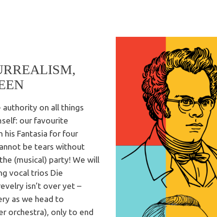
URREALISM,
EEN
authority on all things
self: our favourite
 his Fantasia for four
cannot be tears without
the (musical) party! We will
ing vocal trios Die
velry isn’t over yet –
ery as we head to
r orchestra), only to end