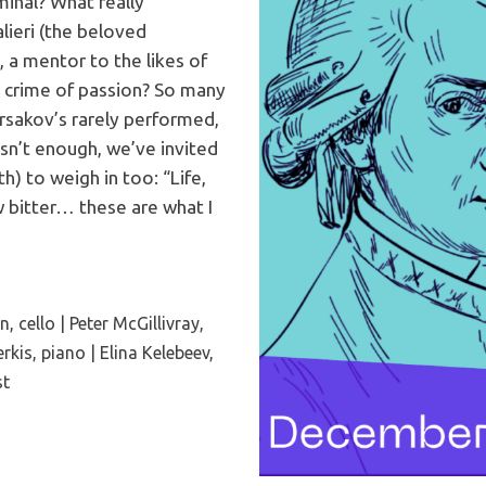
inal? What really
ieri (the beloved
 a mentor to the likes of
 crime of passion? So many
sakov’s rarely performed,
asn’t enough, we’ve invited
) to weigh in too: “Life,
w bitter… these are what I
 cello | Peter McGillivray,
erkis, piano | Elina Kelebeev,
st