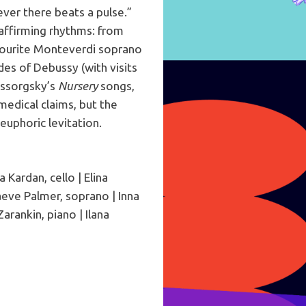
ever there beats a pulse.”
affirming rhythms: from
avourite Monteverdi soprano
des of Debussy (with visits
ussorgsky’s
Nursery
songs,
edical claims, but the
euphoric levitation.
 Kardan, cello | Elina
aeve Palmer, soprano | Inna
Zarankin, piano | Ilana