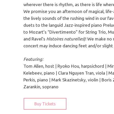
wherever there is rhythm, as there is life wher
We promise you an afternoon of magical, life-
the lively sounds of the rushing wind in our f
duets to the languid Jazz-inspired piano Prelu
to Mozart’s “Divertimento” for String Trio, M
and Ravel’s
Histoires naturelles
)! We make no m
concert may induce dancing feet and/or slight 
Featuring:
Tom Allen, host | Ryoko Hou, harpsichord | Mira
Kelebeev, piano | Clara Nguyen Tran, viola | M
Perkis, piano | Mark Skazinetsky, violin | Boris 
Zarankin, soprano
Buy Tickets