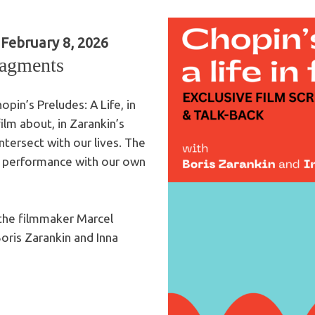
February 8, 2026
ragments
opin’s Preludes: A Life, in
lm about, in Zarankin’s
tersect with our lives. The
ive performance with our own
 the filmmaker Marcel
oris Zarankin and Inna