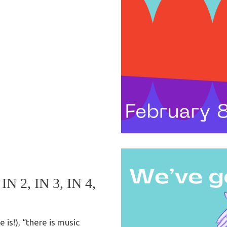
 2, IN 3, IN 4,
e is!), “there is music